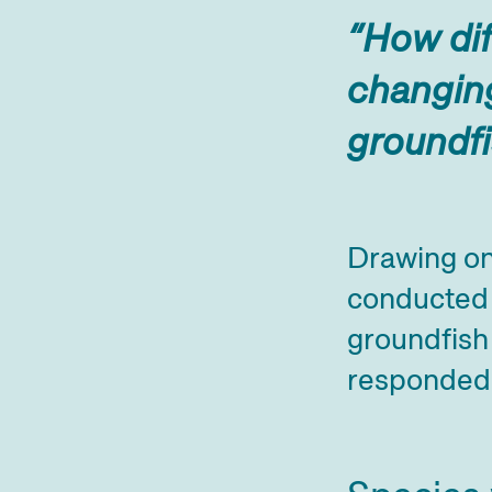
“How dif
changing
groundf
Drawing on
conducted 
groundfish
responded 