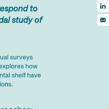
 respond to
al study of
ual surveys
 explores how
tal shelf have
ions.