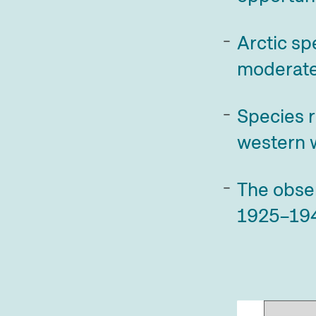
Arctic sp
moderate
Species r
western w
The obse
1925–19