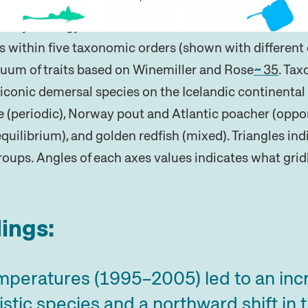
istory strategy values derived from Pecuchet et al.
6
s within five taxonomic orders (shown with different 
inuum of traits based on Winemiller and Rose
35
. Ta
iconic demersal species on the Icelandic continental 
 (periodic), Norway pout and Atlantic poacher (opport
equilibrium), and golden redfish (mixed). Triangles in
roups. Angles of each axes values indicates what gridl
ings:
mperatures (1995–2005) led to an incr
stic species and a northward shift in th