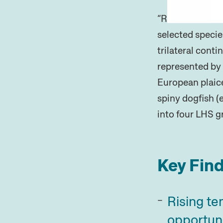
“Relative life-h
selected specie
trilateral cont
represented by 
European plaice
spiny dogfish (
into four LHS g
Key Find
Rising te
opportuni