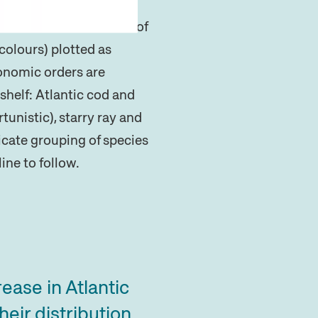
and Bernardo et al.
4
of
colours) plotted as
xonomic orders are
shelf: Atlantic cod and
unistic), starry ray and
dicate grouping of species
ine to follow.
ease in Atlantic
eir distribution.