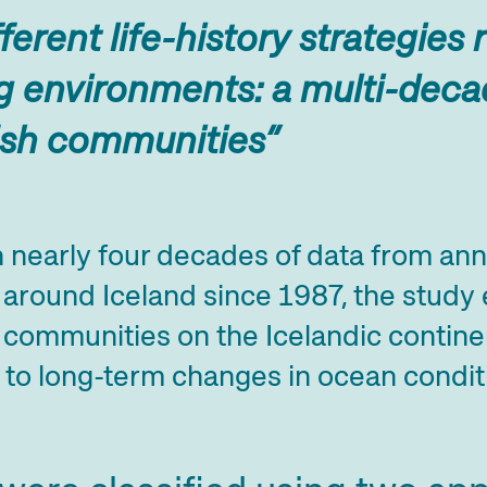
ferent life-history strategies
 environments: a multi-decad
ish communities”
 nearly four decades of data from ann
around Iceland since 1987, the study
 communities on the Icelandic continen
to long-term changes in ocean condit