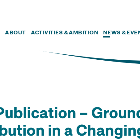
ABOUT
ACTIVITIES & AMBITION
NEWS & EVE
ublication – Groun
ibution in a Changi