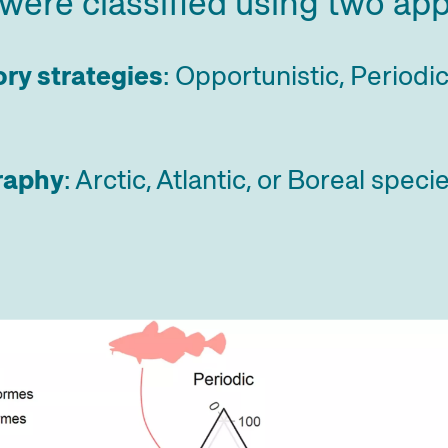
were classified using two ap
ory strategies
: Opportunistic, Periodi
raphy
: Arctic, Atlantic, or Boreal speci