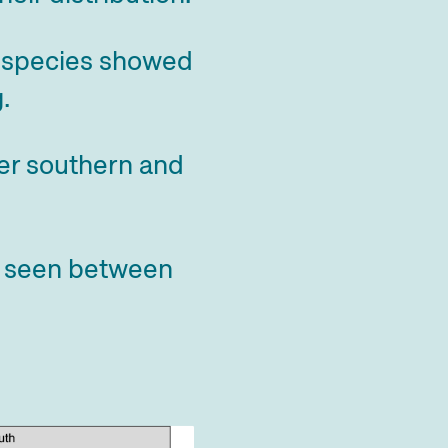
al species showed
.
mer southern and
s seen between