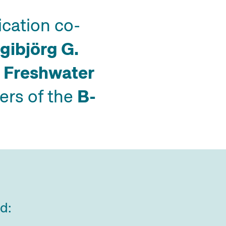
ication co-
ngibjörg G.
 Freshwater
rs of the
B-
ed: