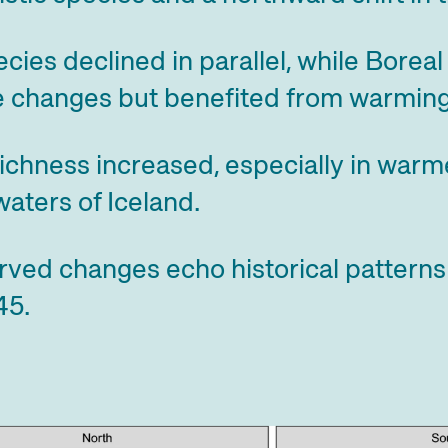
ecies declined in parallel, while Bore
 changes but benefited from warming
ichness increased, especially in war
aters of Iceland.
rved changes echo historical pattern
45.