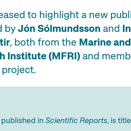
eased to highlight a new publ
d by
Jón Sólmundsson
and
I
tir
, both from the
Marine and
 Institute (MFRI)
and membe
project.
, published in
Scientific Reports
, is titl