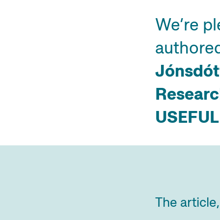
We’re pl
authore
Jónsdót
Research
USEFUL
The article