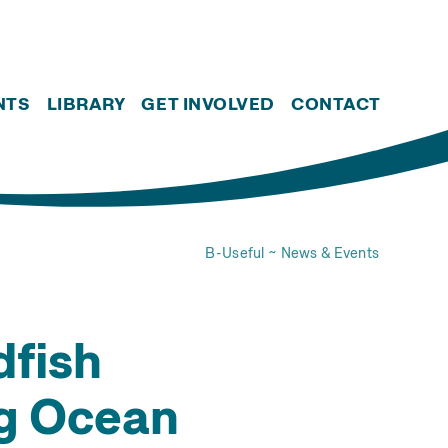
NTS
LIBRARY
GET INVOLVED
CONTACT
B-Useful
News & Events
dfish
ng Ocean