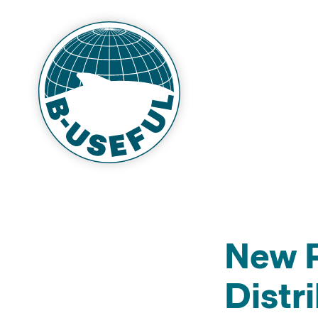
New P
Distr