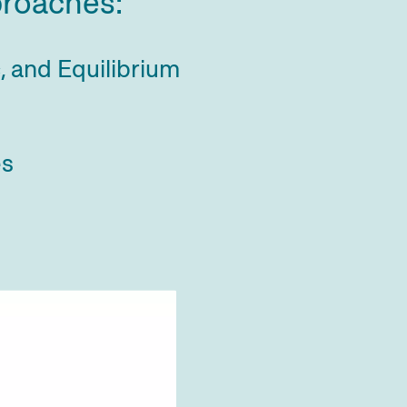
proaches:
c, and Equilibrium
es