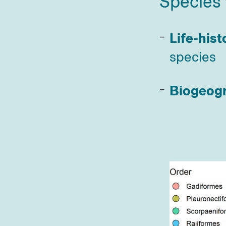
Species 
Life-hist
species
Biogeog