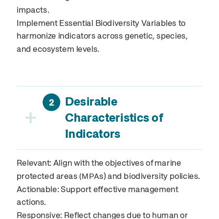
impacts.
Implement Essential Biodiversity Variables to
harmonize indicators across genetic, species,
and ecosystem levels.
Desirable
2
+
Characteristics of
Indicators
Relevant: Align with the objectives of marine
protected areas
s) and biodiversity policies.
(MPA
Actionable: Support effective management
actions.
Responsive: Reflect changes due to human or