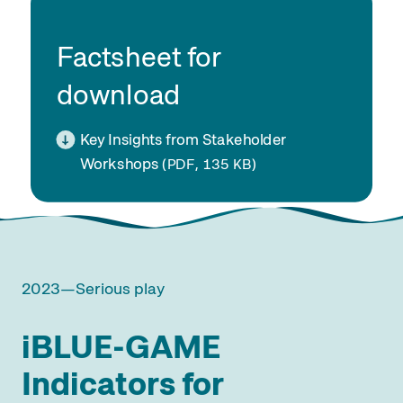
Factsheet for
download
Key Insights from Stakeholder
Workshops
(
, 135
)
PDF
KB
2023—Serious play
iBLUE-GAME
Indicators for