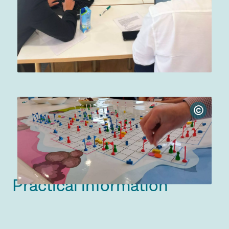
©
Practical information