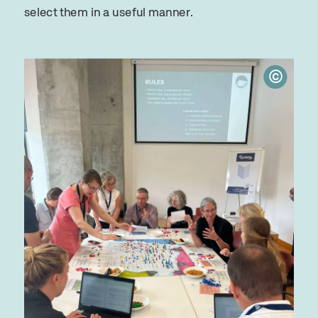
select them in a useful manner.
©