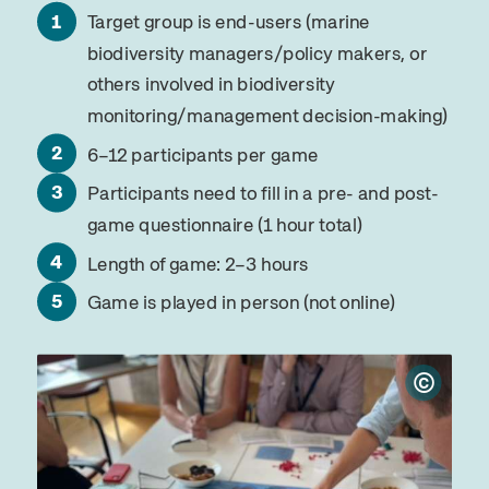
Target group is end-users (marine
biodiversity managers/policy makers, or
others involved in biodiversity
monitoring/management decision-making)
6–12 participants per game
Participants need to fill in a pre- and post-
game questionnaire (1 hour total)
Length of game: 2–3 hours
Game is played in person (not online)
©