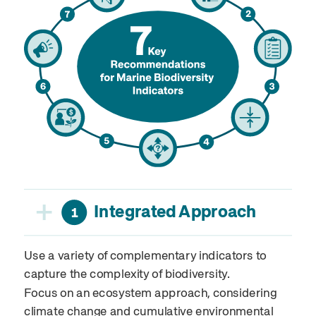
+
Integrated Approach
1
Use a variety of complementary indicators to
capture the complexity of biodiversity.
Focus on an ecosystem approach, considering
climate change and cumulative environmental