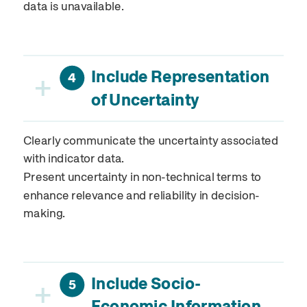
data is unavailable.
Include Representation
+
4
of Uncertainty
Clearly communicate the uncertainty associated
with indicator data.
Present uncertainty in non-technical terms to
enhance relevance and reliability in decision-
making.
Include Socio-
+
5
Economic Information