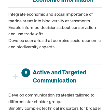
Integrate economic and social importance of
marine areas into biodiversity assessments.
Enable informed decisions about conservation
and use trade-offs.
Develop scenarios that combine socio-economic
and biodiversity aspects.
Active and Targeted
+
6
Communication
Develop communication strategies tailored to
different stakeholder groups.
Simplify complex technical indicators for broader