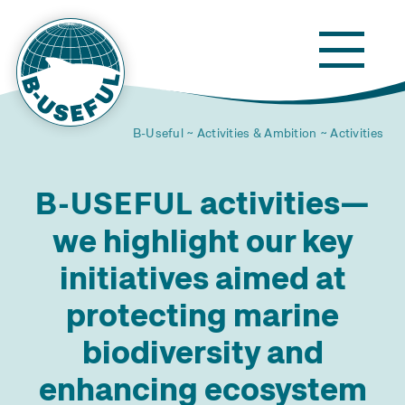
B-Useful
Activities & Ambition
Activities
activities—
B-USEFUL
we highlight our key
initiatives aimed at
protecting marine
biodiversity and
enhancing ecosystem