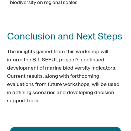
biodiversity on regional scales.
Conclusion and Next Steps
The insights gained from this workshop will
inform the B-USEFUL project’s continued
development of marine biodiversity indicators.
Current results, along with forthcoming
evaluations from future workshops, will be used
in defining scenarios and developing decision
support tools.