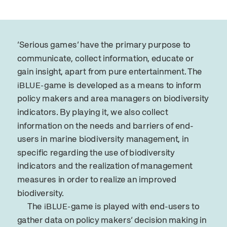
‘Serious games’ have the primary purpose to
communicate, collect information, educate or
gain insight, apart from pure entertainment. The
game is developed as a means to inform
iBLUE-
policy makers and area managers on biodiversity
indicators. By playing it, we also collect
information on the needs and barriers of end-
users in marine biodiversity management, in
specific regarding the use of biodiversity
indicators and the realization of management
measures in order to realize an improved
biodiversity.
The
game is played with end-users to
iBLUE-
gather data on policy makers‘ decision making in