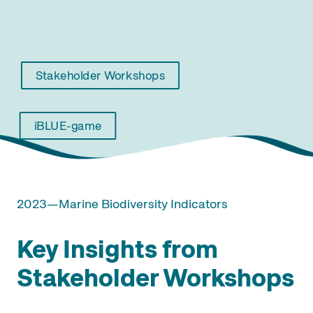
Stakeholder Workshops
iBLUE-game
2023—Marine Biodiversity Indicators
Key Insights from
Stakeholder Workshops