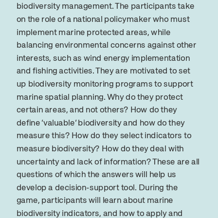
biodiversity management. The participants take
on the role of a national policymaker who must
implement marine protected areas, while
balancing environmental concerns against other
interests, such as wind energy implementation
and fishing activities. They are motivated to set
up biodiversity monitoring programs to support
marine spatial planning. Why do they protect
certain areas, and not others? How do they
define ‘valuable’ biodiversity and how do they
measure this? How do they select indicators to
measure biodiversity? How do they deal with
uncertainty and lack of information? These are all
questions of which the answers will help us
develop a decision-support tool. During the
game, participants will learn about marine
biodiversity indicators, and how to apply and