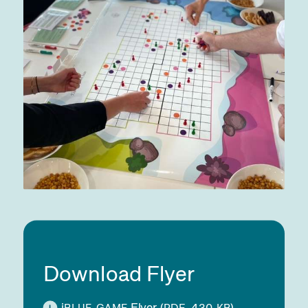
Download Flyer
i
Flyer
(
, 430
)