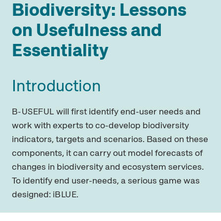
Biodiversity: Lessons
on Usefulness and
Essentiality
Introduction
will first identify end-user needs and
B-USEFUL
work with experts to co-develop biodiversity
indicators, targets and scenarios. Based on these
components, it can carry out model forecasts of
changes in biodiversity and ecosystem services.
To identify end user-needs, a serious game was
designed:
iBLUE.