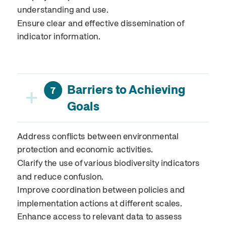
understanding and use.
Ensure clear and effective dissemination of
indicator information.
Barriers to Achieving
+
7
Goals
Address conflicts between environmental
protection and economic activities.
Clarify the use of various biodiversity indicators
and reduce confusion.
Improve coordination between policies and
implementation actions at different scales.
Enhance access to relevant data to assess