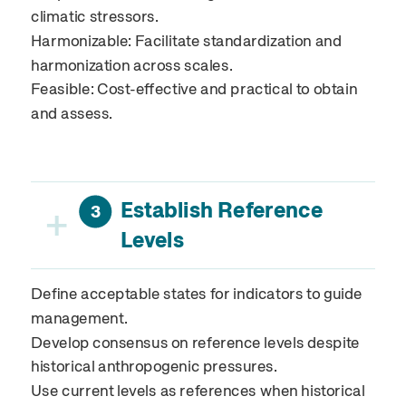
climatic stressors.
Harmonizable: Facilitate standardization and
harmonization across scales.
Feasible: Cost-effective and practical to obtain
and assess.
Establish Reference
+
3
Levels
Define acceptable states for indicators to guide
management.
Develop consensus on reference levels despite
historical anthropogenic pressures.
Use current levels as references when historical