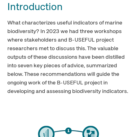
Introduction
What characterizes useful indicators of marine
biodiversity? In 2023 we had three workshops
where stakeholders and
project
B-USEFUL
researchers met to discuss this. The valuable
outputs of these discussions have been distilled
into seven key pieces of advice, summarized
below. These recommendations will guide the
ongoing work of the
project in
B-USEFUL
developing and assessing biodiversity indicators.