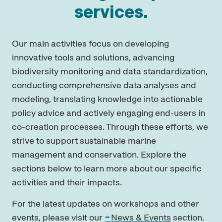
services.
Our main activities focus on developing
innovative tools and solutions, advancing
biodiversity monitoring and data standardization,
conducting comprehensive data analyses and
modeling, translating knowledge into actionable
policy advice and actively engaging end-users in
co-creation processes. Through these efforts, we
strive to support sustainable marine
management and conservation. Explore the
sections below to learn more about our specific
activities and their impacts.
For the latest updates on workshops and other
events, please visit our
News & Events
section.