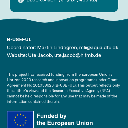
BLUE
-GAME
PDF
KB
B-USEFUL
Coordinator: Martin Lindegren,
mli@aqua.dtu.dk
Website: Ute Jacob,
ute.jacob@hifmb.de
This project has received funding from the European Union’s
Horizon 2020 research and innovation programme under Grant
Agreement No 101059823 (
). This output reflects only
B-USEFUL
the author’s view and the Research Executive Agency (
)
REA
cannot be held responsible for any use that may be made of the
information contained therein.